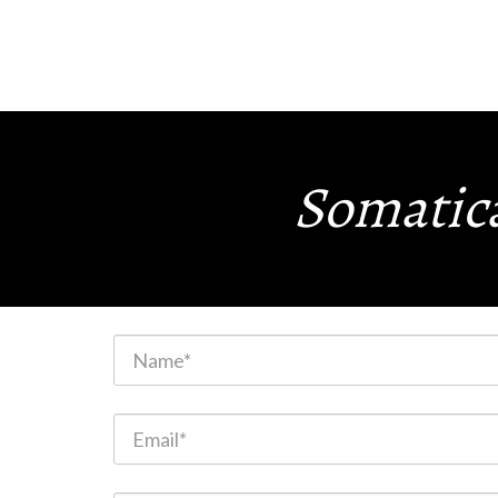
Somatica