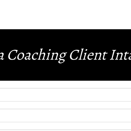
 Coaching Client In