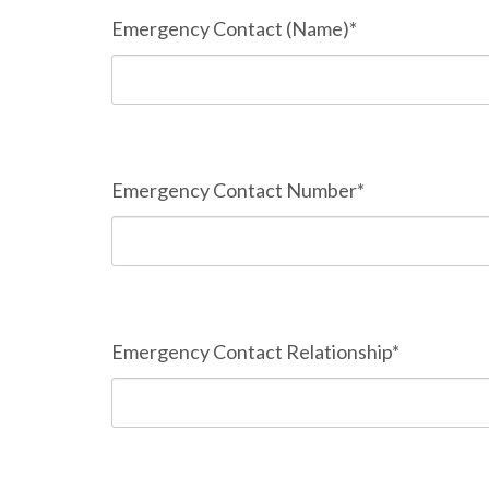
Emergency Contact (Name)*
Emergency Contact Number*
Emergency Contact Relationship*