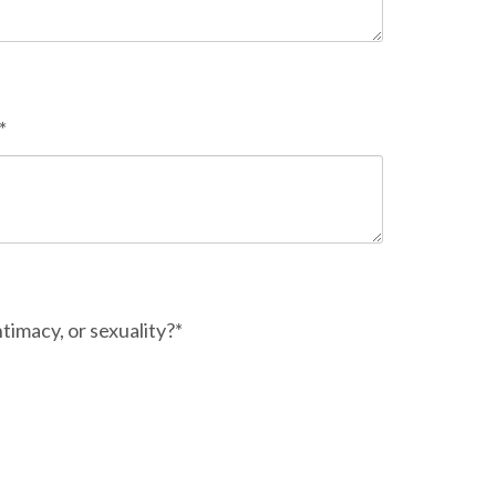
*
timacy, or sexuality?*