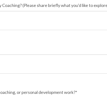
 Coaching? (Please share briefly what you'd like to explore
 coaching, or personal development work?*