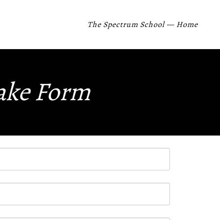
The Spectrum School — Home
take Form