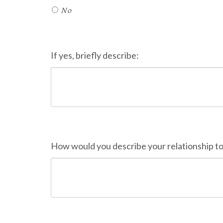
No
If yes, briefly describe:
How would you describe your relationship t