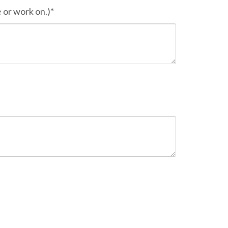
 or work on.)*