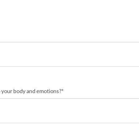
o your body and emotions?*