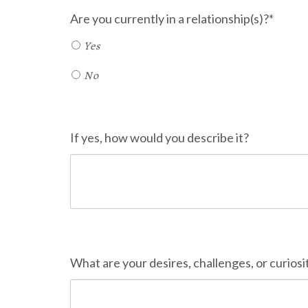
Are you currently in a relationship(s)?*
Yes
No
If yes, how would you describe it?
What are your desires, challenges, or curiosit