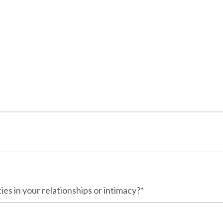
ies in your relationships or intimacy?*