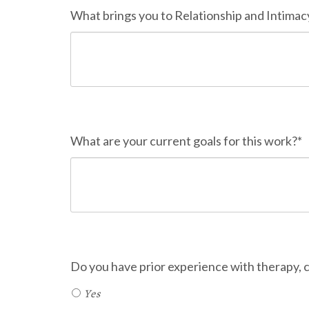
What brings you to Relationship and Intimacy
What are your current goals for this work?*
Do you have prior experience with therapy,
Yes