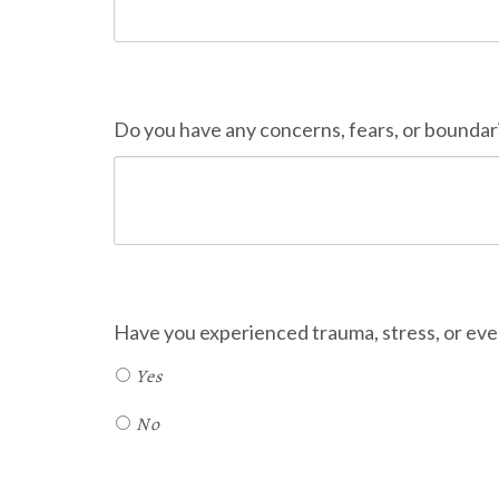
Do you have any concerns, fears, or boundar
Have you experienced trauma, stress, or even
Yes
No