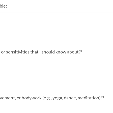
ble:
 or sensitivities that I should know about?*
vement, or bodywork (e.g., yoga, dance, meditation)?*