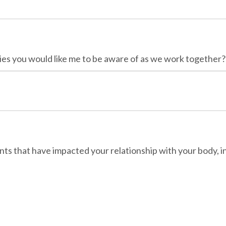
ies you would like me to be aware of as we work together?
ts that have impacted your relationship with your body, in