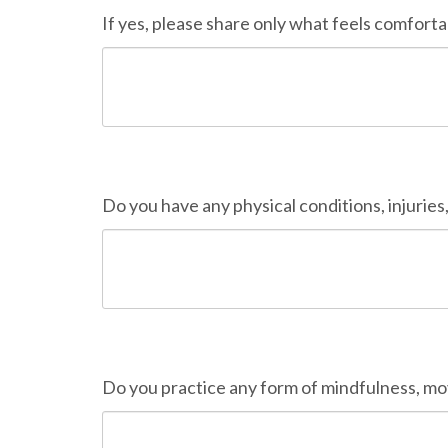
If yes, please share only what feels comforta
Do you have any physical conditions, injuries,
Do you practice any form of mindfulness, mo