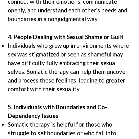
connect with their emotions, communicate
openly, and understand each other’s needs and
boundaries in a nonjudgmental way.
4. People Dealing with Sexual Shame or Guilt
Individuals who grew up in environments where
sex was stigmatized or seen as shameful may
have difficulty fully embracing their sexual
selves. Somatic therapy can help them uncover
and process these feelings, leading to greater
comfort with their sexuality.
5. Individuals with Boundaries and Co-
Dependency Issues
Somatic therapy is helpful for those who
struggle to set boundaries or who fall into