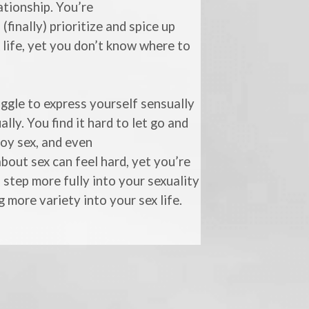
ationship. You’re
 (finally) prioritize and spice up
 life, yet you don’t know where to
ggle to express yourself sensually
ally. You find it hard to let go and
joy sex, and even
about sex can feel hard, yet you’re
 step more fully into your sexuality
g more variety into your sex life.