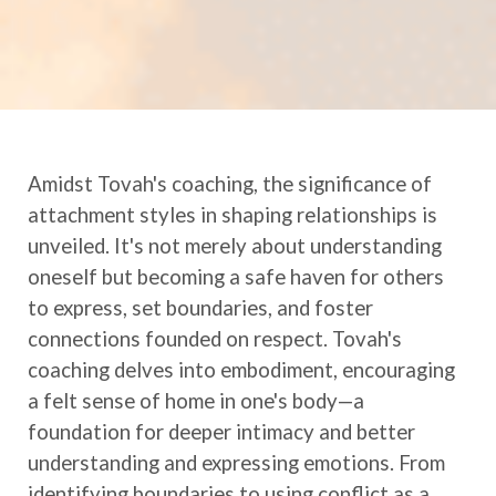
Amidst Tovah's coaching, the significance of
attachment styles in shaping relationships is
unveiled. It's not merely about understanding
oneself but becoming a safe haven for others
to express, set boundaries, and foster
connections founded on respect. Tovah's
coaching delves into embodiment, encouraging
a felt sense of home in one's body—a
foundation for deeper intimacy and better
understanding and expressing emotions. From
identifying boundaries to using conflict as a