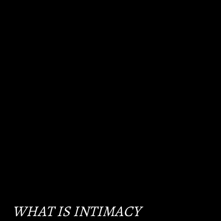
WHAT IS INTIMACY