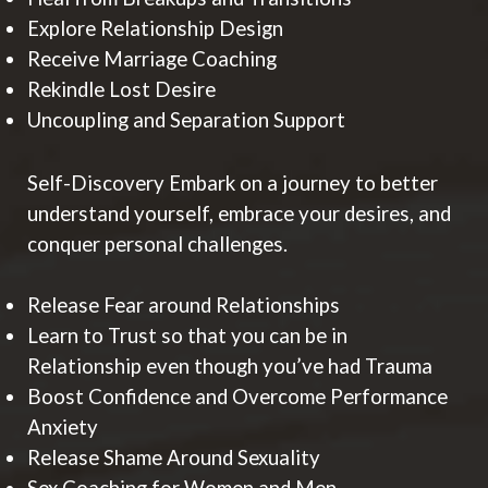
Explore Relationship Design
Receive Marriage Coaching
Rekindle Lost Desire
Uncoupling and Separation Support
Self-Discovery Embark on a journey to better
understand yourself, embrace your desires, and
conquer personal challenges.
Release Fear around Relationships
Learn to Trust so that you can be in
Relationship even though you’ve had Trauma
Boost Confidence and Overcome Performance
Anxiety
Release Shame Around Sexuality