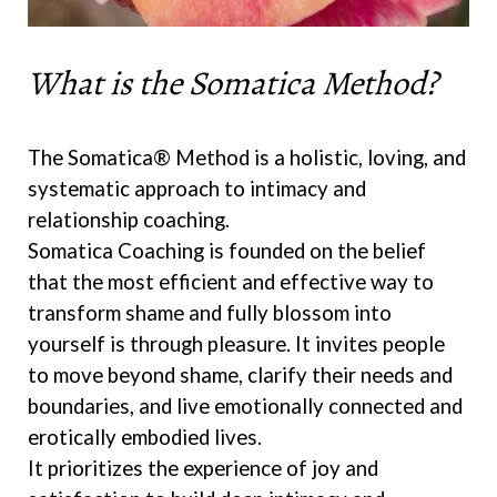
What is the Somatica Method?
The Somatica® Method is a holistic, loving, and
systematic approach to intimacy and
relationship coaching.
Somatica Coaching is founded on the belief
that the most efficient and effective way to
transform shame and fully blossom into
yourself is through pleasure. It invites people
to move beyond shame, clarify their needs and
boundaries, and live emotionally connected and
erotically embodied lives.
It prioritizes the experience of joy and