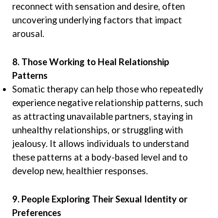
reconnect with sensation and desire, often
uncovering underlying factors that impact
arousal.
8. Those Working to Heal Relationship
Patterns
Somatic therapy can help those who repeatedly
experience negative relationship patterns, such
as attracting unavailable partners, staying in
unhealthy relationships, or struggling with
jealousy. It allows individuals to understand
these patterns at a body-based level and to
develop new, healthier responses.
9. People Exploring Their Sexual Identity or
Preferences