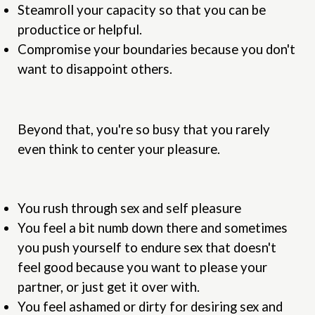
Steamroll your capacity so that you can be
productice or helpful.
Compromise your boundaries because you don't
want to disappoint others.
Beyond that, you're so busy that you rarely
even think to center your pleasure.
You rush through sex and self pleasure
You feel a bit numb down there and sometimes
you push yourself to endure sex that doesn't
feel good because you want to please your
partner, or just get it over with.
You feel ashamed or dirty for desiring sex and