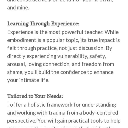
and mine.
Learning Through Experience:
Experience is the most powerful teacher. While
embodiment is a popular topic, its true impact is
felt through practice, not just discussion. By
directly experiencing vulnerability, safety,
arousal, loving connection, and freedom from
shame, you'll build the confidence to enhance
your intimate life.
Tailored to Your Needs:
I offer a holistic framework for understanding
and working with trauma from a body-centered
perspective. You will gain practical tools to help