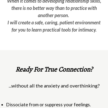
When it comes to developing relationship skills,
there is no better way than to practice with
another person.
I will create a safe, caring, patient environment
for you to learn practical tools for intimacy.
Ready For True Connection?
...without all the anxiety and overthinking?
Dissociate from or suppress your feelings.