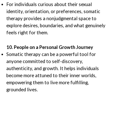
For individuals curious about their sexual
identity, orientation, or preferences, somatic
therapy provides a nonjudgmental space to
explore desires, boundaries, and what genuinely
feels right for them.
10. People on a Personal Growth Journey
Somatic therapy can be a powerful tool for
anyone committed to self-discovery,
authenticity, and growth. It helps individuals
become more attuned to their inner worlds,
empowering them to live more fulfilling,
grounded lives.