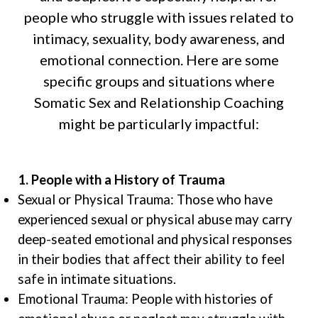
people who struggle with issues related to
intimacy, sexuality, body awareness, and
emotional connection. Here are some
specific groups and situations where
Somatic Sex and Relationship Coaching
might be particularly impactful:
1. People with a History of Trauma
Sexual or Physical Trauma: Those who have
experienced sexual or physical abuse may carry
deep-seated emotional and physical responses
in their bodies that affect their ability to feel
safe in intimate situations.
Emotional Trauma: People with histories of