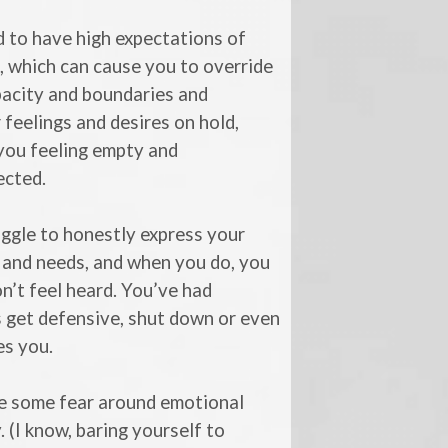
 to have high expectations of
, which can cause you to override
pacity and boundaries and
 feelings and desires on hold,
you feeling empty and
ected.
ggle to honestly express your
 and needs, and when you do, you
n’t feel heard. You’ve had
 get defensive, shut down or even
zes you.
e some fear around emotional
. (I know, baring yourself to