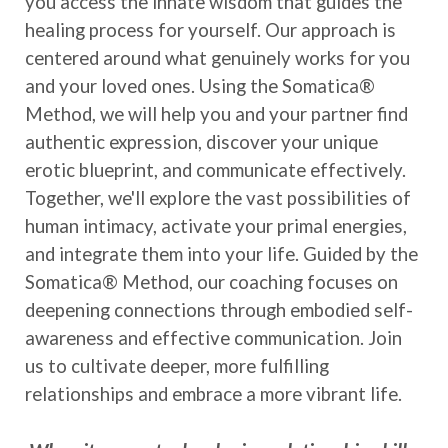
you access the innate wisdom that guides the
healing process for yourself. Our approach is
centered around what genuinely works for you
and your loved ones. Using the Somatica®
Method, we will help you and your partner find
authentic expression, discover your unique
erotic blueprint, and communicate effectively.
Together, we'll explore the vast possibilities of
human intimacy, activate your primal energies,
and integrate them into your life. Guided by the
Somatica® Method, our coaching focuses on
deepening connections through embodied self-
awareness and effective communication. Join
us to cultivate deeper, more fulfilling
relationships and embrace a more vibrant life.