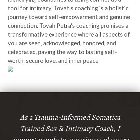
tool for intimacy, Tovah's coaching is a holistic
journey toward self-empowerment and genuine
connection. Tovah Petra's coaching promises a
transformative experience where all aspects of
you are seen, acknowledged, honored, and
celebrated, paving the way to lasting self-
worth, secure love, and inner peace
.
As a Trauma-Informed Somatica
Trained Sex & Intimacy Coach, I
support people to experience pleasure