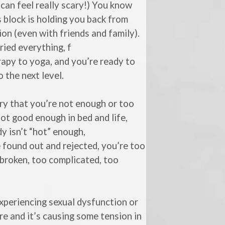
can feel really scary!) You know
s block is holding you back from
on (even with friends and family).
ried everything, f
apy to yoga, and you’re ready to
o the next level.
y that you’re not enough or too
ot good enough in bed and life,
y isn’t “hot” enough,
e found out and rejected, you’re too
 broken, too complicated, too
xperiencing sexual dysfunction or
re and it’s causing some tension in