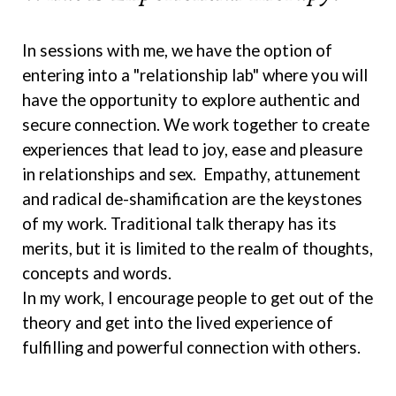
In sessions with me, we have the option of
entering into a "relationship lab" where you will
have the opportunity to explore authentic and
secure connection. We work together to create
experiences that lead to joy, ease and pleasure
in relationships and sex. Empathy, attunement
and radical de-shamification are the keystones
of my work. Traditional talk therapy has its
merits, but it is limited to the realm of thoughts,
concepts and words.
In my work, I encourage people to get out of the
theory and get into the lived experience of
fulfilling and powerful connection with others.