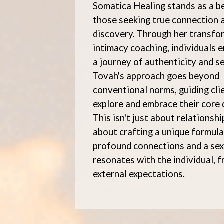
Somatica Healing stands as a b
those seeking true connection a
discovery. Through her transfo
intimacy coaching, individuals 
a journey of authenticity and se
Tovah's approach goes beyond
conventional norms, guiding cli
explore and embrace their core 
This isn't just about relationship
about crafting a unique formula
profound connections and a sex 
resonates with the individual, 
external expectations.