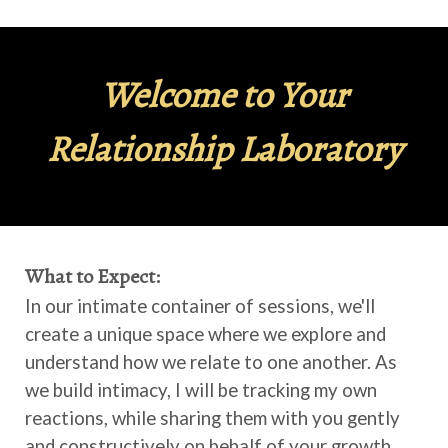
Welcome to Your
Relationship Laboratory
What to Expect:
In our intimate container of sessions, we'll
create a unique space where we explore and
understand how we relate to one another. As
we build intimacy, I will be tracking my own
reactions, while sharing them with you gently
and constructively on behalf of your growth,