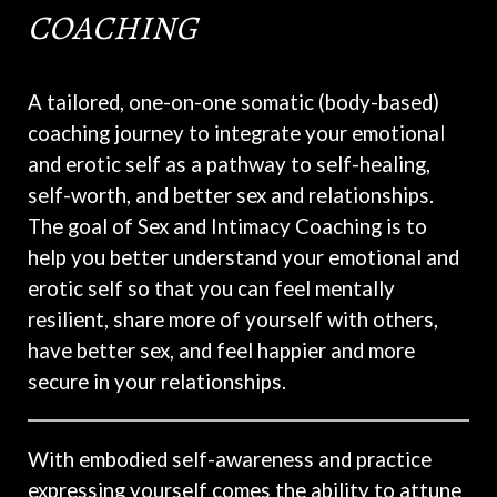
COACHING
A tailored, one-on-one somatic (body-based)
coaching journey to integrate your emotional
and erotic self as a pathway to self-healing,
self-worth, and better sex and relationships.
The goal of Sex and Intimacy Coaching is to
help you better understand your emotional and
erotic self so that you can feel mentally
resilient, share more of yourself with others,
have better sex, and feel happier and more
secure in your relationships.
With embodied self-awareness and practice
expressing yourself comes the ability to attune