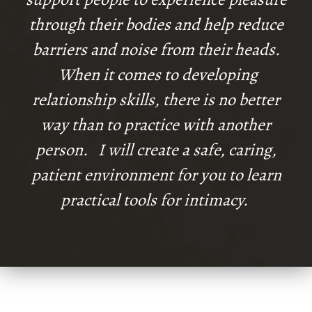
through their bodies and help reduce
barriers and noise from their heads.
When it comes to developing
relationship skills, there is no better
way than to practice with another
person. I will create a safe, caring,
patient environment for you to learn
practical tools for intimacy.