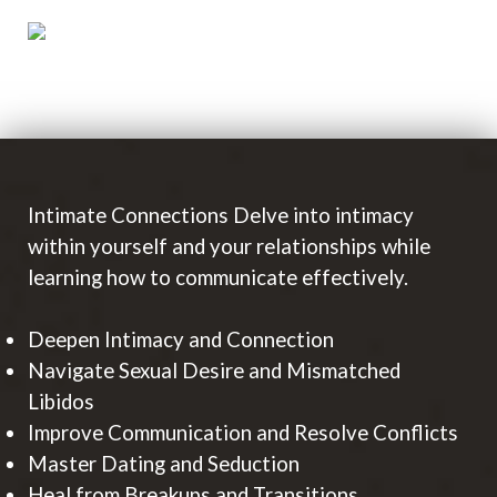
Intimate Connections Delve into intimacy
within yourself and your relationships while
learning how to communicate effectively.
Deepen Intimacy and Connection
Navigate Sexual Desire and Mismatched
Libidos
Improve Communication and Resolve Conflicts
Master Dating and Seduction
Heal from Breakups and Transitions