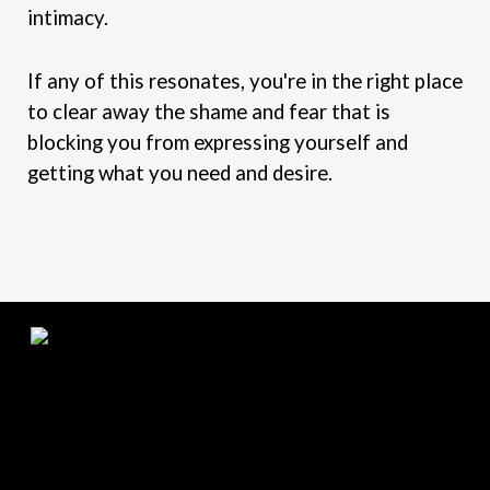
intimacy.
If any of this resonates, you're in the right place
to clear away the shame and fear that is
blocking you from expressing yourself and
getting what you need and desire.