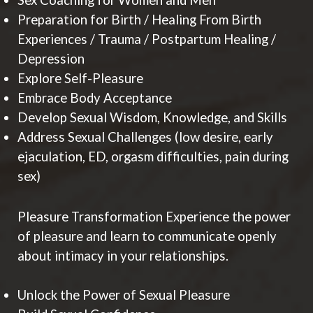
Sex Coaching for Women and Men
Preparation for Birth / Healing From Birth
Experiences / Trauma / Postpartum Healing /
Depression
Explore Self-Pleasure
Embrace Body Acceptance
Develop Sexual Wisdom, Knowledge, and Skills
Address Sexual Challenges (low desire, early
ejaculation, ED, orgasm difficulties, pain during
sex)
Pleasure Transformation Experience the power
of pleasure and learn to communicate openly
about intimacy in your relationships.
Unlock the Power of Sexual Pleasure