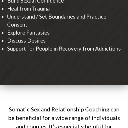
Build Sexual Confidence
Heal from Trauma
Understand / Set Boundaries and Practice
Consent
Explore Fantasies
Discuss Desires
Support for People in Recovery from Addictions
Somatic Sex and Relationship Coaching can
be beneficial for a wide range of individuals
and couples. It’s especially helpful for