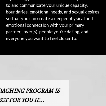
to and communicate your unique capacity,
boundaries, emotional needs, and sexual desires
so that you can create a deeper physical and
emotional connection with your primary
partner, lover(s), people you're dating, and
everyone you want to feel closer to.
OACHING PROGRAM IS
CT FOR YOU IF...