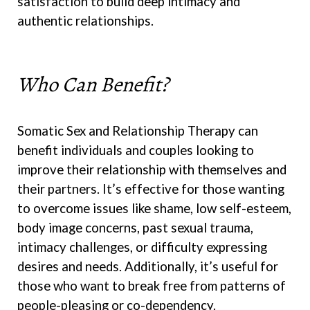
satisfaction to build deep intimacy and
authentic relationships.
Who Can Benefit?
Somatic Sex and Relationship Therapy can
benefit individuals and couples looking to
improve their relationship with themselves and
their partners. It’s effective for those wanting
to overcome issues like shame, low self-esteem,
body image concerns, past sexual trauma,
intimacy challenges, or difficulty expressing
desires and needs. Additionally, it’s useful for
those who want to break free from patterns of
people-pleasing or co-dependency.