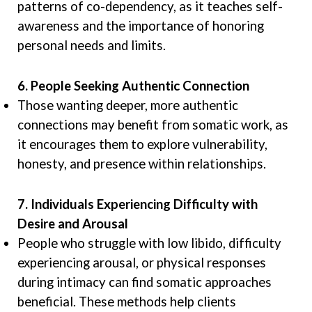
patterns of co-dependency, as it teaches self-
awareness and the importance of honoring
personal needs and limits.
6. People Seeking Authentic Connection
Those wanting deeper, more authentic
connections may benefit from somatic work, as
it encourages them to explore vulnerability,
honesty, and presence within relationships.
7. Individuals Experiencing Difficulty with
Desire and Arousal
People who struggle with low libido, difficulty
experiencing arousal, or physical responses
during intimacy can find somatic approaches
beneficial. These methods help clients