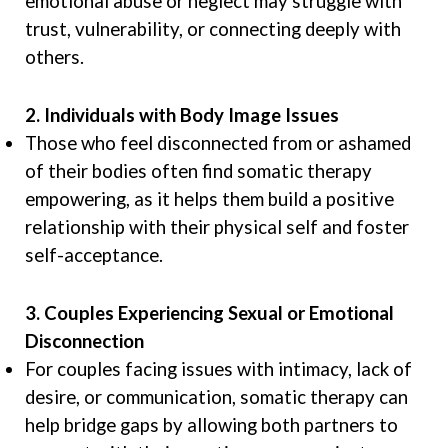
emotional abuse or neglect may struggle with
trust, vulnerability, or connecting deeply with
others.
2. Individuals with Body Image Issues
Those who feel disconnected from or ashamed
of their bodies often find somatic therapy
empowering, as it helps them build a positive
relationship with their physical self and foster
self-acceptance.
3. Couples Experiencing Sexual or Emotional
Disconnection
For couples facing issues with intimacy, lack of
desire, or communication, somatic therapy can
help bridge gaps by allowing both partners to