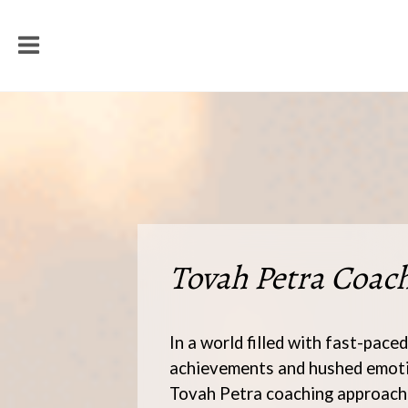
Tovah Petra Coac
In a world filled with fast-paced
achievements and hushed emoti
Tovah Petra coaching approach