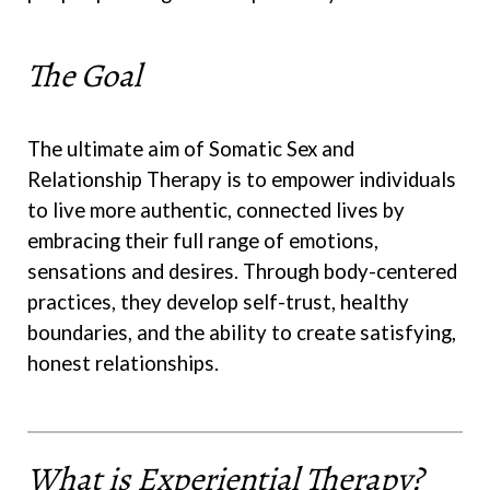
The Goal
The ultimate aim of Somatic Sex and
Relationship Therapy is to empower individuals
to live more authentic, connected lives by
embracing their full range of emotions,
sensations and desires. Through body-centered
practices, they develop self-trust, healthy
boundaries, and the ability to create satisfying,
honest relationships.
What is Experiential Therapy?