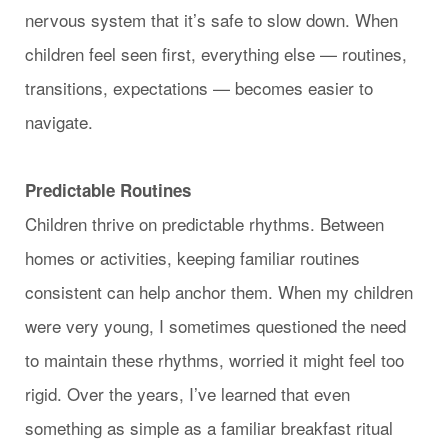
nervous system that it’s safe to slow down. When
children feel seen first, everything else — routines,
transitions, expectations — becomes easier to
navigate.
Predictable Routines
Children thrive on predictable rhythms. Between
homes or activities, keeping familiar routines
consistent can help anchor them. When my children
were very young, I sometimes questioned the need
to maintain these rhythms, worried it might feel too
rigid. Over the years, I’ve learned that even
something as simple as a familiar breakfast ritual