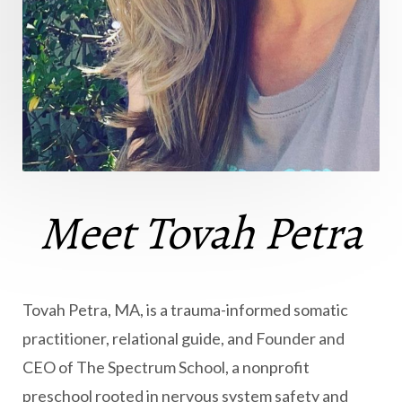
Meet Tovah Petra
Tovah Petra, MA, is a trauma-informed somatic
practitioner, relational guide, and Founder and
CEO of The Spectrum School, a nonprofit
preschool rooted in nervous system safety and