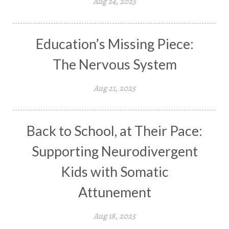
Aug 24, 2025
Education’s Missing Piece:
The Nervous System
Aug 21, 2025
Back to School, at Their Pace:
Supporting Neurodivergent
Kids with Somatic
Attunement
Aug 18, 2025