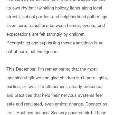
its own rhythm: twinkling holiday lights along local
streets, school parties, and neighborhood gatherings.
Even here, transitions between homes, events, and
expectations are felt strongly by children.
Recognizing and supporting those transitions is an
act of care, not indulgence.
This December, I’m remembering that the most
meaningful gift we can give children isn’t more lights,
parties, or toys. It’s attunement, steady presence,
and practices that help their nervous systems feel
safe and regulated, even amidst change. Connection
first. Routines second. Sensory pauses third. These