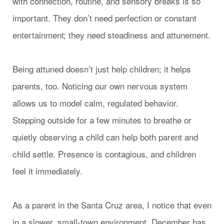
with connection, routine, and sensory breaks is so
important. They don’t need perfection or constant
entertainment; they need steadiness and attunement.
Being attuned doesn’t just help children; it helps
parents, too. Noticing our own nervous system
allows us to model calm, regulated behavior.
Stepping outside for a few minutes to breathe or
quietly observing a child can help both parent and
child settle. Presence is contagious, and children
feel it immediately.
As a parent in the Santa Cruz area, I notice that even
in a slower, small-town environment, December has