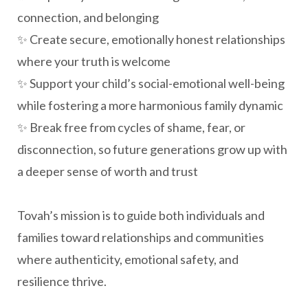
connection, and belonging
✨ Create secure, emotionally honest relationships
where your truth is welcome
✨ Support your child’s social-emotional well-being
while fostering a more harmonious family dynamic
✨ Break free from cycles of shame, fear, or
disconnection, so future generations grow up with
a deeper sense of worth and trust
Tovah’s mission is to guide both individuals and
families toward relationships and communities
where authenticity, emotional safety, and
resilience thrive.