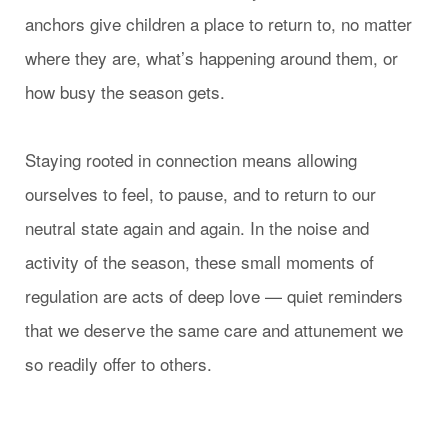
anchors give children a place to return to, no matter
where they are, what’s happening around them, or
how busy the season gets.
Staying rooted in connection means allowing
ourselves to feel, to pause, and to return to our
neutral state again and again. In the noise and
activity of the season, these small moments of
regulation are acts of deep love — quiet reminders
that we deserve the same care and attunement we
so readily offer to others.