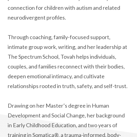
connection for children with autism and related
neurodivergent profiles.
Through coaching, family-focused support,
intimate group work, writing, and her leadership at
The Spectrum School, Tovah helps individuals,
couples, and families reconnect with their bodies,
deepen emotional intimacy, and cultivate
relationships rooted in truth, safety, and self-trust.
Drawing on her Master’s degree in Human
Development and Social Change, her background
in Early Childhood Education, and two years of
training in Somatica®, a trauma-informed, body-