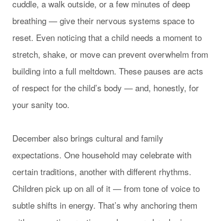
cuddle, a walk outside, or a few minutes of deep
breathing — give their nervous systems space to
reset. Even noticing that a child needs a moment to
stretch, shake, or move can prevent overwhelm from
building into a full meltdown. These pauses are acts
of respect for the child’s body — and, honestly, for
your sanity too.
December also brings cultural and family
expectations. One household may celebrate with
certain traditions, another with different rhythms.
Children pick up on all of it — from tone of voice to
subtle shifts in energy. That’s why anchoring them