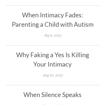
When Intimacy Fades:
Parenting a Child with Autism
Sep 6, 2025
Why Faking a Yes Is Killing
Your Intimacy
Aug 30, 2025
When Silence Speaks