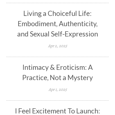
Living a Choiceful Life:
Embodiment, Authenticity,
and Sexual Self-Expression
Apr 2, 2025
Intimacy & Eroticism: A
Practice, Not a Mystery
Apr 1, 2025
I Feel Excitement To Launch: