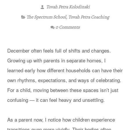
Tovah Petra Kolodinski
The Spectrum School
,
Tovah Petra Coaching
0 Comments
December often feels full of shifts and changes.
Growing up with parents in separate homes, I
learned early how different households can have their
own rhythms, expectations, and ways of celebrating.
For a child, moving between these spaces isn’t just
confusing — it can feel heavy and unsettling.
As a parent now, I notice how children experience
transitions even more vividly. Their bodies often