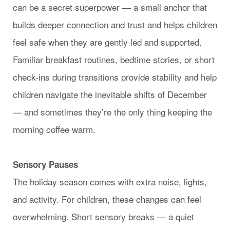
can be a secret superpower — a small anchor that
builds deeper connection and trust and helps children
feel safe when they are gently led and supported.
Familiar breakfast routines, bedtime stories, or short
check-ins during transitions provide stability and help
children navigate the inevitable shifts of December
— and sometimes they’re the only thing keeping the
morning coffee warm.
Sensory Pauses
The holiday season comes with extra noise, lights,
and activity. For children, these changes can feel
overwhelming. Short sensory breaks — a quiet