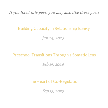
If you liked this post, you may also like these posts
Building Capacity In Relationship Is Sexy
Jun 24, 2025
Preschool Transitions Through a Somatic Lens
Feb 19, 2026
The Heart of Co-Regulation
Sep 15, 2025