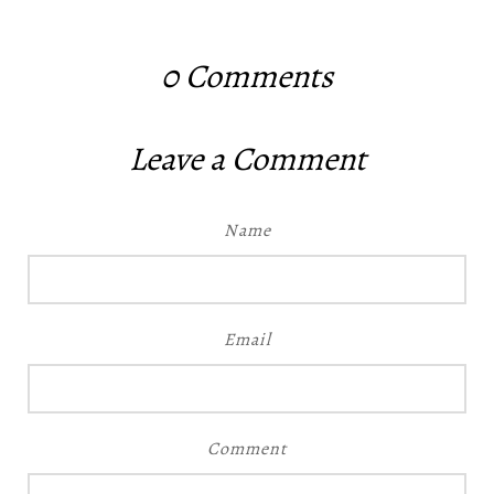
0
Comments
Leave a Comment
Name
Email
Comment