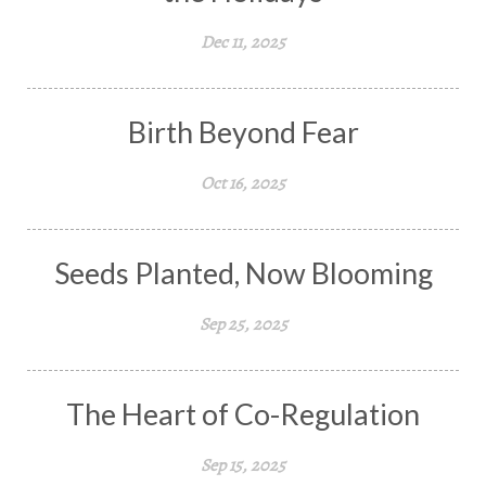
Dec 11, 2025
Birth Beyond Fear
Oct 16, 2025
Seeds Planted, Now Blooming
Sep 25, 2025
The Heart of Co-Regulation
Sep 15, 2025