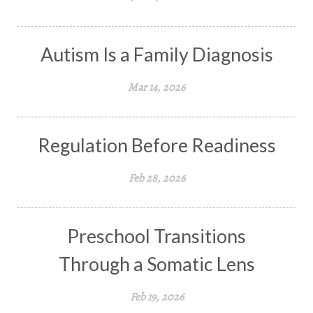
Autism Is a Family Diagnosis
Mar 14, 2026
Regulation Before Readiness
Feb 28, 2026
Preschool Transitions
Through a Somatic Lens
Feb 19, 2026