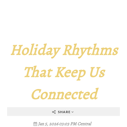
Holiday Rhythms
That Keep Us
Connected
SHARE
Jan 5, 2026 03:03 PM Central