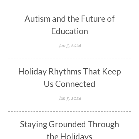
Autism and the Future of
Education
Jan 5, 2026
Holiday Rhythms That Keep
Us Connected
Jan 5, 2026
Staying Grounded Through
the Holidays