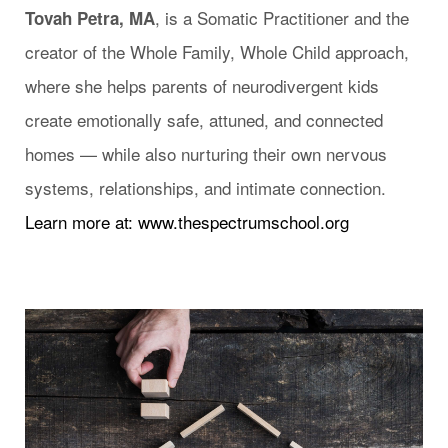
, is a Somatic Practitioner and the
Tovah Petra, MA
creator of the Whole Family, Whole Child approach,
where she helps parents of neurodivergent kids
create emotionally safe, attuned, and connected
homes — while also nurturing their own nervous
systems, relationships, and intimate connection.
Learn more at: www.thespectrumschool.org