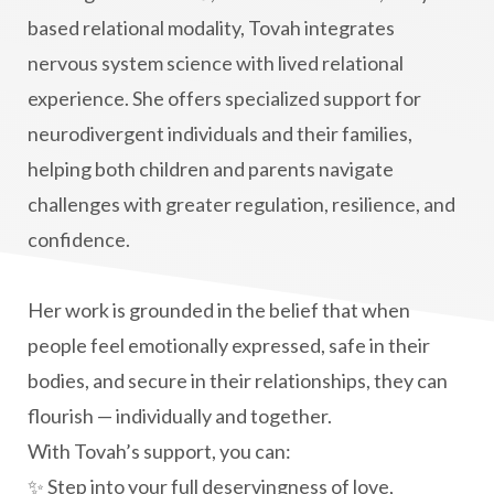
based relational modality, Tovah integrates
nervous system science with lived relational
experience. She offers specialized support for
neurodivergent individuals and their families,
helping both children and parents navigate
challenges with greater regulation, resilience, and
confidence.
Her work is grounded in the belief that when
people feel emotionally expressed, safe in their
bodies, and secure in their relationships, they can
flourish — individually and together.
With Tovah’s support, you can:
✨ Step into your full deservingness of love,