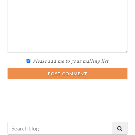
Please add me to your mailing list
POST COMMENT