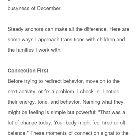
busyness of December.
Steady anchors can make all the difference. Here are
some ways I approach transitions with children and
the families I work with:
Connection First
Before trying to redirect behavior, move on to the
next activity, or fix a problem, I check in. I notice
their energy, tone, and behavior. Naming what they
might be feeling is simple but powerful: "That was a
lot of change today. Your body might feel tired or off-
balance." These moments of connection signal to the