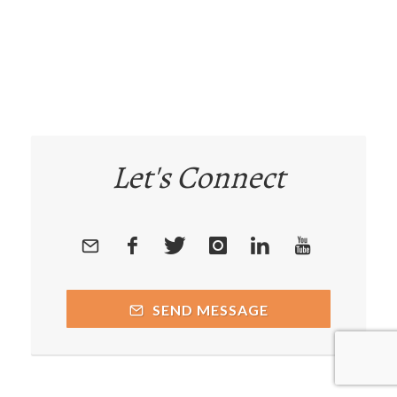
Let's Connect
SEND MESSAGE