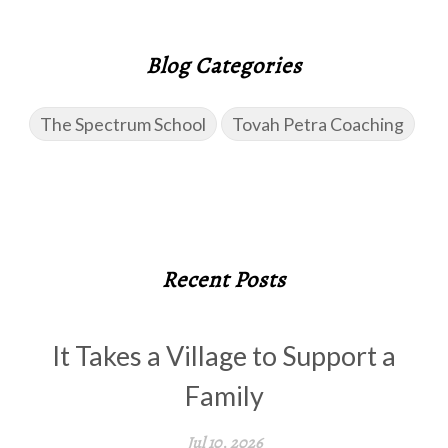
Blog Categories
The Spectrum School
Tovah Petra Coaching
Recent Posts
It Takes a Village to Support a
Family
Jul 10, 2026