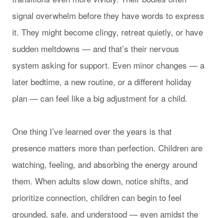
signal overwhelm before they have words to express
it. They might become clingy, retreat quietly, or have
sudden meltdowns — and that’s their nervous
system asking for support. Even minor changes — a
later bedtime, a new routine, or a different holiday
plan — can feel like a big adjustment for a child.
One thing I’ve learned over the years is that
presence matters more than perfection. Children are
watching, feeling, and absorbing the energy around
them. When adults slow down, notice shifts, and
prioritize connection, children can begin to feel
grounded, safe, and understood — even amidst the