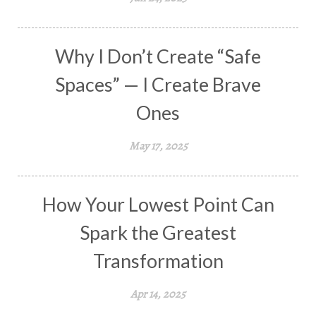
Why I Don’t Create “Safe
Spaces” — I Create Brave
Ones
May 17, 2025
How Your Lowest Point Can
Spark the Greatest
Transformation
Apr 14, 2025