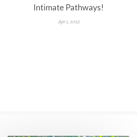
Intimate Pathways!
Apr 1, 2025