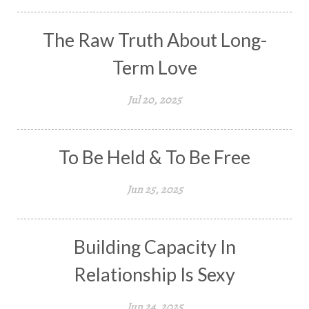
The Raw Truth About Long-
Term Love
Jul 20, 2025
To Be Held & To Be Free
Jun 25, 2025
Building Capacity In
Relationship Is Sexy
Jun 24, 2025