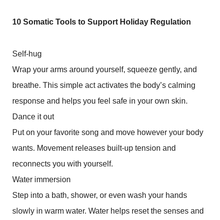
10 Somatic Tools to Support Holiday Regulation
Self-hug
Wrap your arms around yourself, squeeze gently, and
breathe. This simple act activates the body’s calming
response and helps you feel safe in your own skin.
Dance it out
Put on your favorite song and move however your body
wants. Movement releases built-up tension and
reconnects you with yourself.
Water immersion
Step into a bath, shower, or even wash your hands
slowly in warm water. Water helps reset the senses and