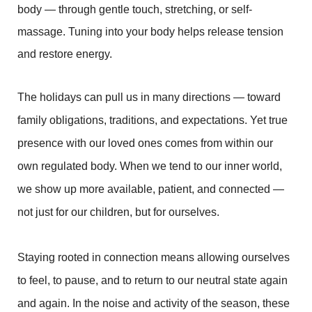
body — through gentle touch, stretching, or self-
massage. Tuning into your body helps release tension
and restore energy.
The holidays can pull us in many directions — toward
family obligations, traditions, and expectations. Yet true
presence with our loved ones comes from within our
own regulated body. When we tend to our inner world,
we show up more available, patient, and connected —
not just for our children, but for ourselves.
Staying rooted in connection means allowing ourselves
to feel, to pause, and to return to our neutral state again
and again. In the noise and activity of the season, these