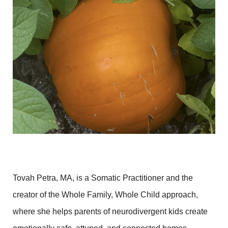
Tovah Petra, MA, is a Somatic Practitioner and the
creator of the Whole Family, Whole Child approach,
where she helps parents of neurodivergent kids create