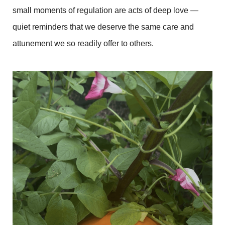
small moments of regulation are acts of deep love —
quiet reminders that we deserve the same care and
attunement we so readily offer to others.