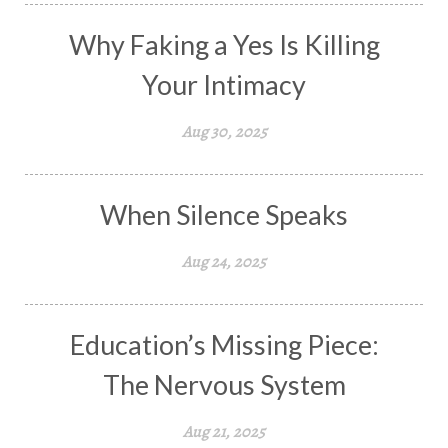
Why Faking a Yes Is Killing
Your Intimacy
Aug 30, 2025
When Silence Speaks
Aug 24, 2025
Education’s Missing Piece:
The Nervous System
Aug 21, 2025