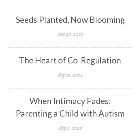
Seeds Planted, Now Blooming
Sep 25, 2025
The Heart of Co-Regulation
Sep 15, 2025
When Intimacy Fades:
Parenting a Child with Autism
Sep 6, 2025