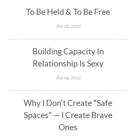
To Be Held & To Be Free
Jun 25, 2025
Building Capacity In
Relationship Is Sexy
Jun 24, 2025
Why I Don’t Create “Safe
Spaces” — I Create Brave
Ones