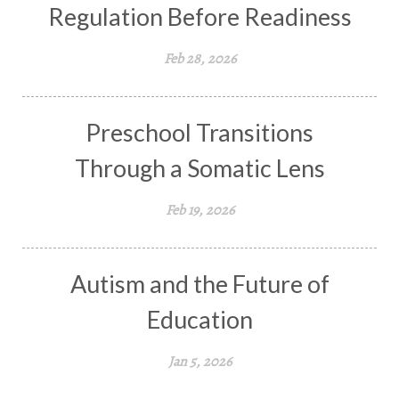
Regulation Before Readiness
Feb 28, 2026
Preschool Transitions
Through a Somatic Lens
Feb 19, 2026
Autism and the Future of
Education
Jan 5, 2026