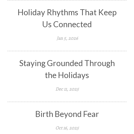
Holiday Rhythms That Keep
Us Connected
Jan 5, 2026
Staying Grounded Through
the Holidays
Dec 11, 2025
Birth Beyond Fear
Oct 16, 2025