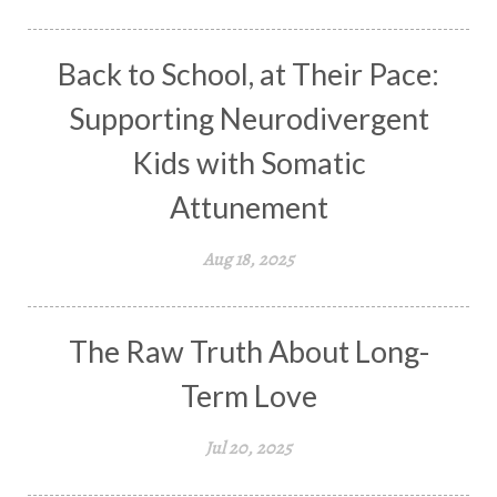
Back to School, at Their Pace:
Supporting Neurodivergent
Kids with Somatic
Attunement
Aug 18, 2025
The Raw Truth About Long-
Term Love
Jul 20, 2025