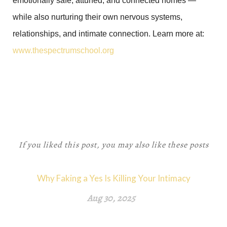
emotionally safe, attuned, and connected homes —
while also nurturing their own nervous systems,
relationships, and intimate connection. Learn more at:
www.thespectrumschool.org
If you liked this post, you may also like these posts
Why Faking a Yes Is Killing Your Intimacy
Aug 30, 2025