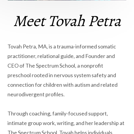
Meet Tovah Petra
Tovah Petra, MA, is a trauma-informed somatic
practitioner, relational guide, and Founder and
CEO of The Spectrum School, a nonprofit
preschool rooted in nervous system safety and
connection for children with autism and related
neurodivergent profiles.
Through coaching, family-focused support,
intimate group work, writing, and her leadership at
The Spectrum School, Tovah helps individuals,