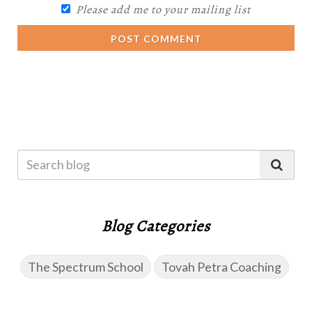
Please add me to your mailing list
POST COMMENT
Blog Categories
The Spectrum School
Tovah Petra Coaching