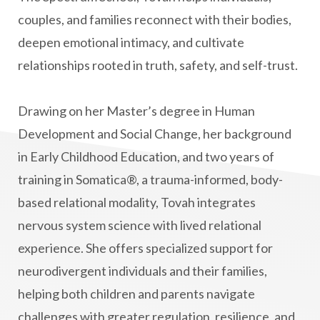
couples, and families reconnect with their bodies,
deepen emotional intimacy, and cultivate
relationships rooted in truth, safety, and self-trust.
Drawing on her Master’s degree in Human
Development and Social Change, her background
in Early Childhood Education, and two years of
training in Somatica®, a trauma-informed, body-
based relational modality, Tovah integrates
nervous system science with lived relational
experience. She offers specialized support for
neurodivergent individuals and their families,
helping both children and parents navigate
challenges with greater regulation, resilience, and