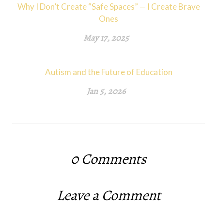
Why I Don’t Create “Safe Spaces” — I Create Brave
Ones
May 17, 2025
Autism and the Future of Education
Jan 5, 2026
0
Comments
Leave a Comment