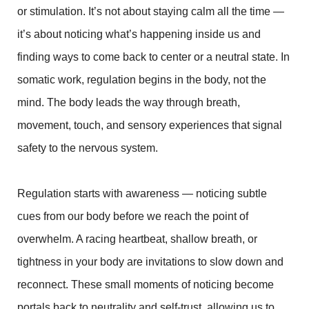
or stimulation. It’s not about staying calm all the time —
it’s about noticing what’s happening inside us and
finding ways to come back to center or a neutral state. In
somatic work, regulation begins in the body, not the
mind. The body leads the way through breath,
movement, touch, and sensory experiences that signal
safety to the nervous system.
Regulation starts with awareness — noticing subtle
cues from our body before we reach the point of
overwhelm. A racing heartbeat, shallow breath, or
tightness in your body are invitations to slow down and
reconnect. These small moments of noticing become
portals back to neutrality and self-trust, allowing us to