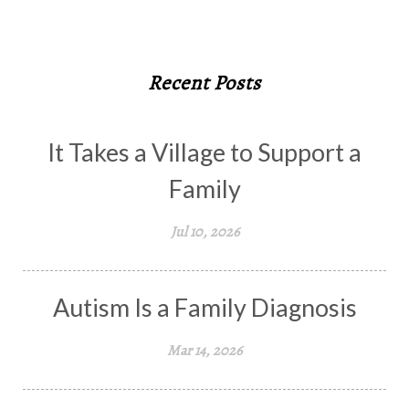
Recent Posts
It Takes a Village to Support a
Family
Jul 10, 2026
Autism Is a Family Diagnosis
Mar 14, 2026