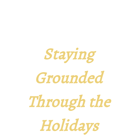
Staying
Grounded
Through the
Holidays