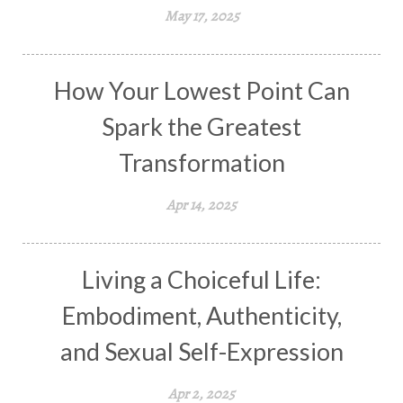
May 17, 2025
How Your Lowest Point Can
Spark the Greatest
Transformation
Apr 14, 2025
Living a Choiceful Life:
Embodiment, Authenticity,
and Sexual Self-Expression
Apr 2, 2025