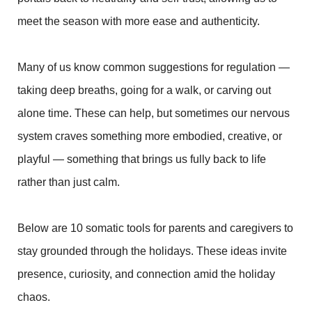
meet the season with more ease and authenticity.
Many of us know common suggestions for regulation —
taking deep breaths, going for a walk, or carving out
alone time. These can help, but sometimes our nervous
system craves something more embodied, creative, or
playful — something that brings us fully back to life
rather than just calm.
Below are 10 somatic tools for parents and caregivers to
stay grounded through the holidays. These ideas invite
presence, curiosity, and connection amid the holiday
chaos.