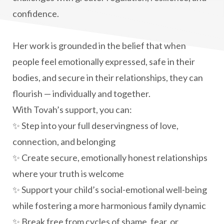
confidence.
Her work is grounded in the belief that when
people feel emotionally expressed, safe in their
bodies, and secure in their relationships, they can
flourish — individually and together.
With Tovah’s support, you can:
✨ Step into your full deservingness of love,
connection, and belonging
✨ Create secure, emotionally honest relationships
where your truth is welcome
✨ Support your child’s social-emotional well-being
while fostering a more harmonious family dynamic
✨ Break free from cycles of shame, fear, or