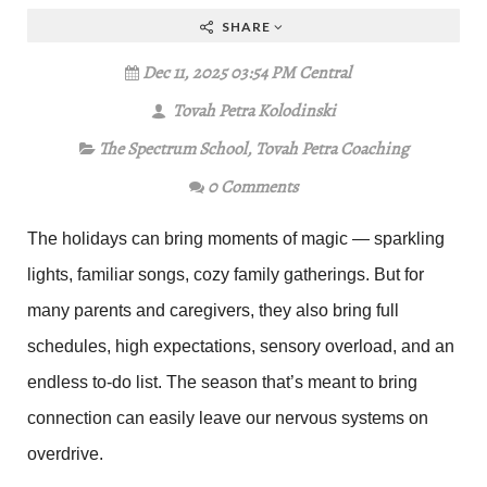
SHARE
Dec 11, 2025 03:54 PM Central
Tovah Petra Kolodinski
The Spectrum School
,
Tovah Petra Coaching
0 Comments
The holidays can bring moments of magic — sparkling
lights, familiar songs, cozy family gatherings. But for
many parents and caregivers, they also bring full
schedules, high expectations, sensory overload, and an
endless to-do list. The season that’s meant to bring
connection can easily leave our nervous systems on
overdrive.