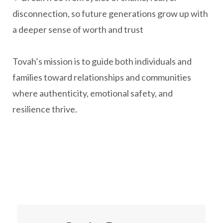
disconnection, so future generations grow up with
a deeper sense of worth and trust
Tovah’s mission is to guide both individuals and
families toward relationships and communities
where authenticity, emotional safety, and
resilience thrive.