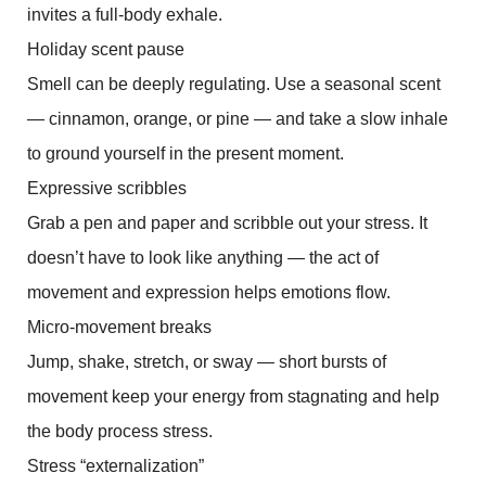
invites a full-body exhale.
Holiday scent pause
Smell can be deeply regulating. Use a seasonal scent
— cinnamon, orange, or pine — and take a slow inhale
to ground yourself in the present moment.
Expressive scribbles
Grab a pen and paper and scribble out your stress. It
doesn’t have to look like anything — the act of
movement and expression helps emotions flow.
Micro-movement breaks
Jump, shake, stretch, or sway — short bursts of
movement keep your energy from stagnating and help
the body process stress.
Stress “externalization”