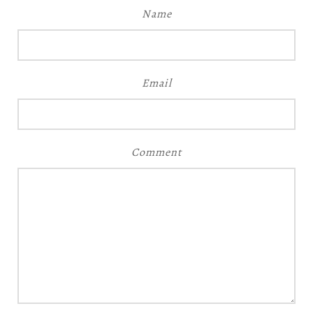
Name
Email
Comment