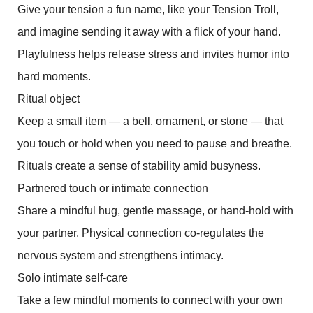
Give your tension a fun name, like your Tension Troll,
and imagine sending it away with a flick of your hand.
Playfulness helps release stress and invites humor into
hard moments.
Ritual object
Keep a small item — a bell, ornament, or stone — that
you touch or hold when you need to pause and breathe.
Rituals create a sense of stability amid busyness.
Partnered touch or intimate connection
Share a mindful hug, gentle massage, or hand-hold with
your partner. Physical connection co-regulates the
nervous system and strengthens intimacy.
Solo intimate self-care
Take a few mindful moments to connect with your own