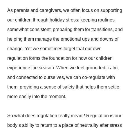
As parents and caregivers, we often focus on supporting
our children through holiday stress: keeping routines
somewhat consistent, preparing them for transitions, and
helping them manage the emotional ups and downs of
change. Yet we sometimes forget that our own
regulation forms the foundation for how our children
experience the season. When we feel grounded, calm,
and connected to ourselves, we can co-regulate with
them, providing a sense of safety that helps them settle
more easily into the moment.
So what does regulation really mean? Regulation is our
body’s ability to return to a place of neutrality after stress