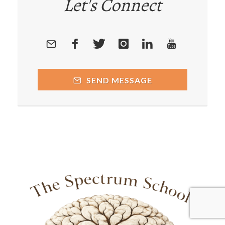
Let's Connect
SEND MESSAGE