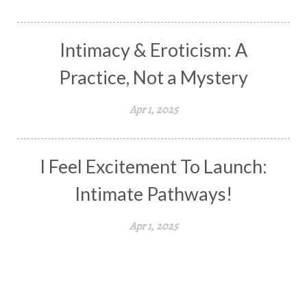
Intimacy & Eroticism: A
Practice, Not a Mystery
Apr 1, 2025
I Feel Excitement To Launch:
Intimate Pathways!
Apr 1, 2025