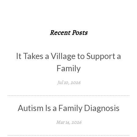
Recent Posts
It Takes a Village to Support a
Family
Jul 10, 2026
Autism Is a Family Diagnosis
Mar 14, 2026