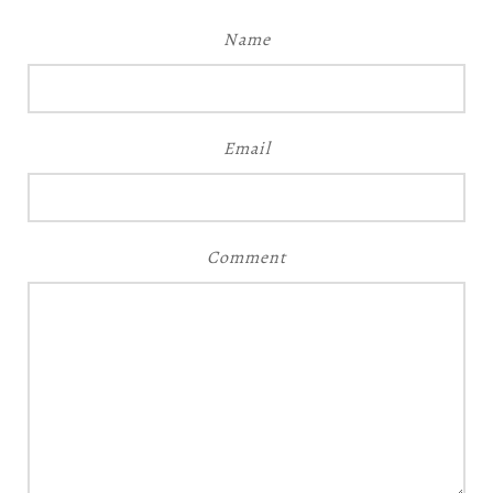
Name
Email
Comment