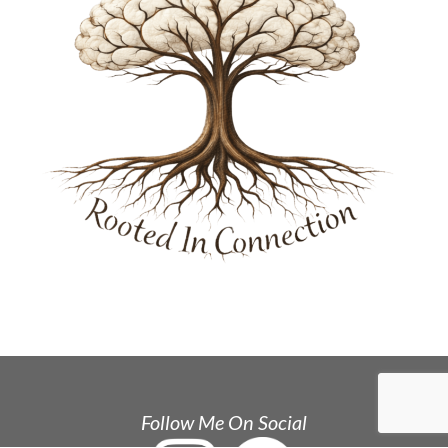
Follow Me On Social