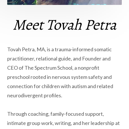
Meet Tovah Petra
Tovah Petra, MA, is a trauma-informed somatic
practitioner, relational guide, and Founder and
CEO of The Spectrum School, a nonprofit
preschool rooted in nervous system safety and
connection for children with autism and related
neurodivergent profiles.
Through coaching, family-focused support,
intimate group work, writing, and her leadership at