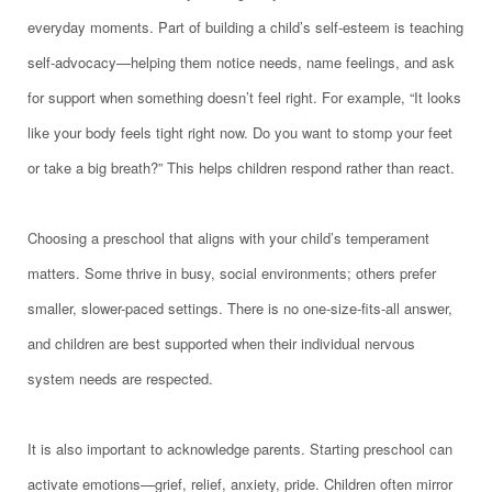
everyday moments. Part of building a child’s self-esteem is teaching
self-advocacy—helping them notice needs, name feelings, and ask
for support when something doesn’t feel right. For example, “It looks
like your body feels tight right now. Do you want to stomp your feet
or take a big breath?” This helps children respond rather than react.
Choosing a preschool that aligns with your child’s temperament
matters. Some thrive in busy, social environments; others prefer
smaller, slower-paced settings. There is no one-size-fits-all answer,
and children are best supported when their individual nervous
system needs are respected.
It is also important to acknowledge parents. Starting preschool can
activate emotions—grief, relief, anxiety, pride. Children often mirror