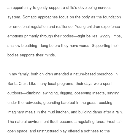
an opportunity to gently support a child’s developing nervous
system. Somatic approaches focus on the body as the foundation
for emotional regulation and resilience. Young children experience
emotions primarily through their bodies—tight bellies, wiggly limbs,
shallow breathing—long before they have words. Supporting their
bodies supports their minds.
In my family, both children attended a nature-based preschool in
Santa Cruz. Like many local programs, their days were spent
outdoors—climbing, swinging, digging, observing insects, singing
under the redwoods, grounding barefoot in the grass, cooking
imaginary meals in the mud kitchen, and building dams after a rain.
The natural environment itself became a regulating force. Fresh air,
open space, and unstructured play offered a softness to the