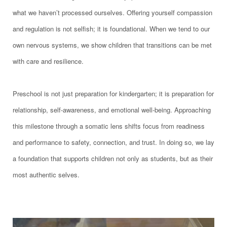
what we haven’t processed ourselves. Offering yourself compassion
and regulation is not selfish; it is foundational. When we tend to our
own nervous systems, we show children that transitions can be met
with care and resilience.
Preschool is not just preparation for kindergarten; it is preparation for
relationship, self-awareness, and emotional well-being. Approaching
this milestone through a somatic lens shifts focus from readiness
and performance to safety, connection, and trust. In doing so, we lay
a foundation that supports children not only as students, but as their
most authentic selves.