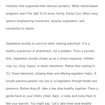
transition that supported their nervous systems. While nature-based
programs aren’t the right fit for every family, Santa Cruz offers many
options emphasizing movement, sensory exploration, and
connection to nature.
Separation anxiety is common when starting preschool. It is a
healthy expression of attachment, not a problem. From a somatic
lens, separation anxiety shows up as a stress response: children
may cry, cling, freeze, or resist transitions. Rather than rushing to
“fix” these behaviors, slowing down and offering regulation helps. A
simple practice parents can use is co-regulation through breath and
presence. Before drop-off, take a few slow breaths together. Place a
gentle hand on your child’s chest, back, or belly and invite them to
feel your warmth. You might say, “Let’s take three slow breaths