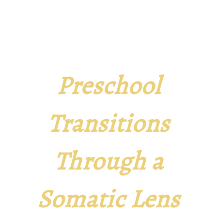
Preschool
Transitions
Through a
Somatic Lens