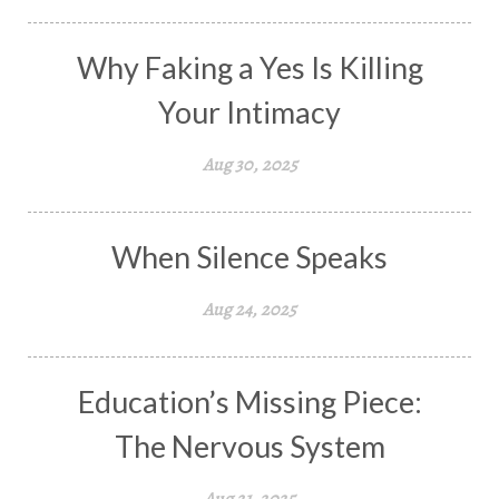
Why Faking a Yes Is Killing
Your Intimacy
Aug 30, 2025
When Silence Speaks
Aug 24, 2025
Education’s Missing Piece:
The Nervous System
Aug 21, 2025