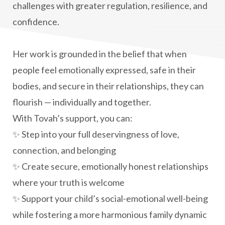
challenges with greater regulation, resilience, and
confidence.
Her work is grounded in the belief that when
people feel emotionally expressed, safe in their
bodies, and secure in their relationships, they can
flourish — individually and together.
With Tovah’s support, you can:
✨ Step into your full deservingness of love,
connection, and belonging
✨ Create secure, emotionally honest relationships
where your truth is welcome
✨ Support your child’s social-emotional well-being
while fostering a more harmonious family dynamic