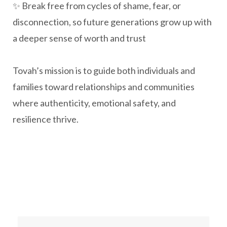
✨ Break free from cycles of shame, fear, or
disconnection, so future generations grow up with
a deeper sense of worth and trust
Tovah’s mission is to guide both individuals and
families toward relationships and communities
where authenticity, emotional safety, and
resilience thrive.