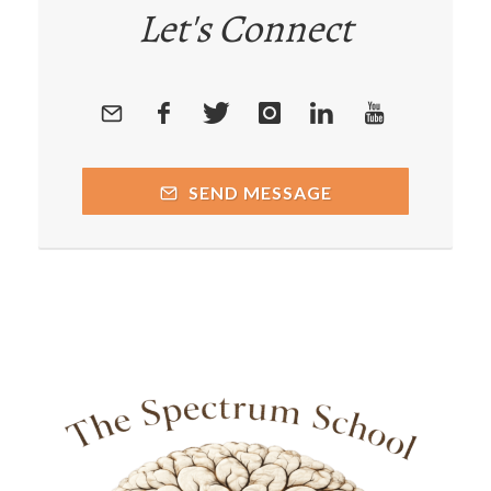
Let's Connect
SEND MESSAGE