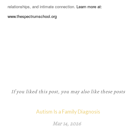
relationships, and intimate connection.
Learn more at:
www.thespectrumschool.org
If you liked this post, you may also like these posts
Autism Is a Family Diagnosis
Mar 14, 2026