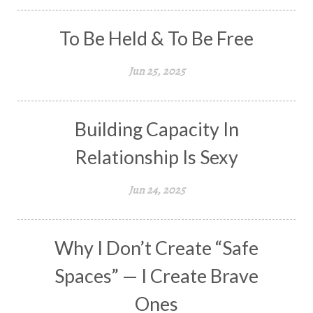
To Be Held & To Be Free
Jun 25, 2025
Building Capacity In
Relationship Is Sexy
Jun 24, 2025
Why I Don’t Create “Safe
Spaces” — I Create Brave
Ones