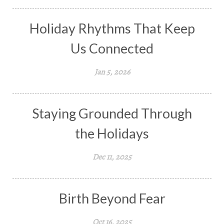
Holiday Rhythms That Keep
Us Connected
Jan 5, 2026
Staying Grounded Through
the Holidays
Dec 11, 2025
Birth Beyond Fear
Oct 16, 2025