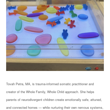
Tovah Petra, MA, is trauma-informed somatic practitioner and
creator of the Whole Family, Whole Child approach. She helps
parents of neurodivergent children create emotionally safe, attuned,
and connected homes — while nurturing their own nervous systems,