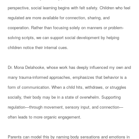
perspective, social learning begins with felt safety. Children who feel
regulated are more available for connection, sharing, and
cooperation. Rather than focusing solely on manners or problem-
solving scripts, we can support social development by helping
children notice their internal cues.
Dr. Mona Delahooke, whose work has deeply influenced my own and
many trauma-informed approaches, emphasizes that behavior is a
form of communication. When a child hits, withdraws, or struggles
socially, their body may be in a state of overwhelm. Supporting
regulation—through movement, sensory input, and connection—
often leads to more organic engagement.
Parents can model this by naming body sensations and emotions in