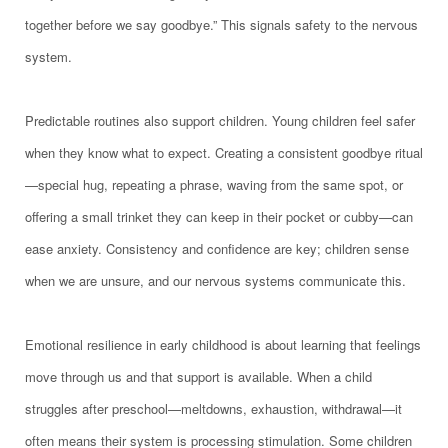
together before we say goodbye.” This signals safety to the nervous
system.
Predictable routines also support children. Young children feel safer
when they know what to expect. Creating a consistent goodbye ritual
—special hug, repeating a phrase, waving from the same spot, or
offering a small trinket they can keep in their pocket or cubby—can
ease anxiety. Consistency and confidence are key; children sense
when we are unsure, and our nervous systems communicate this.
Emotional resilience in early childhood is about learning that feelings
move through us and that support is available. When a child
struggles after preschool—meltdowns, exhaustion, withdrawal—it
often means their system is processing stimulation. Some children