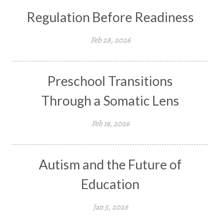
Regulation Before Readiness
Feb 28, 2026
Preschool Transitions
Through a Somatic Lens
Feb 19, 2026
Autism and the Future of
Education
Jan 5, 2026