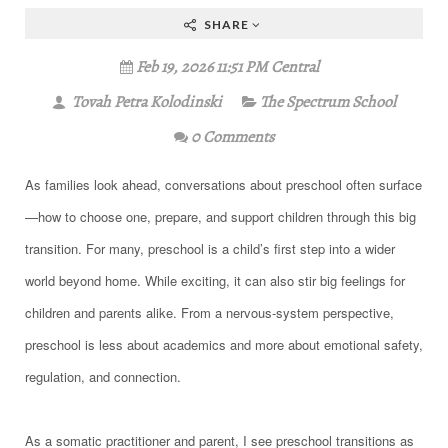
SHARE
Feb 19, 2026 11:51 PM Central
Tovah Petra Kolodinski
The Spectrum School
0 Comments
As families look ahead, conversations about preschool often surface
—how to choose one, prepare, and support children through this big
transition. For many, preschool is a child’s first step into a wider
world beyond home. While exciting, it can also stir big feelings for
children and parents alike. From a nervous-system perspective,
preschool is less about academics and more about emotional safety,
regulation, and connection.
As a somatic practitioner and parent, I see preschool transitions as