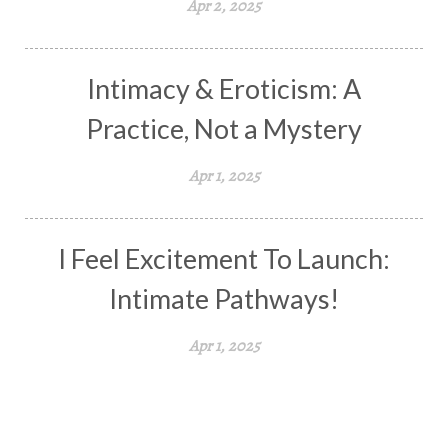
Apr 2, 2025
Intimacy & Eroticism: A
Practice, Not a Mystery
Apr 1, 2025
I Feel Excitement To Launch:
Intimate Pathways!
Apr 1, 2025