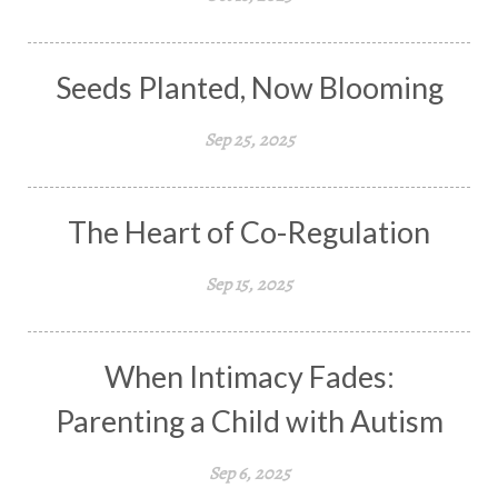
Seeds Planted, Now Blooming
Sep 25, 2025
The Heart of Co-Regulation
Sep 15, 2025
When Intimacy Fades:
Parenting a Child with Autism
Sep 6, 2025