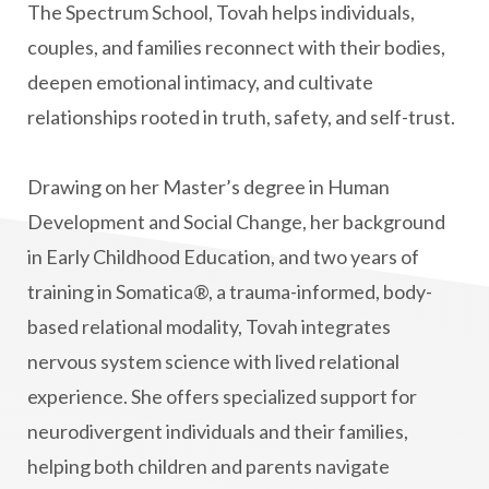
The Spectrum School, Tovah helps individuals,
couples, and families reconnect with their bodies,
deepen emotional intimacy, and cultivate
relationships rooted in truth, safety, and self-trust.
Drawing on her Master’s degree in Human
Development and Social Change, her background
in Early Childhood Education, and two years of
training in Somatica®, a trauma-informed, body-
based relational modality, Tovah integrates
nervous system science with lived relational
experience. She offers specialized support for
neurodivergent individuals and their families,
helping both children and parents navigate