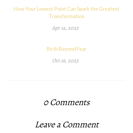
How Your Lowest Point Can Spark the Greatest
Transformation
Apr 14, 2025
Birth Beyond Fear
Oct 16, 2025
0
Comments
Leave a Comment