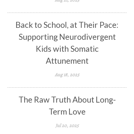
Back to School, at Their Pace:
Supporting Neurodivergent
Kids with Somatic
Attunement
Aug 18, 2025
The Raw Truth About Long-
Term Love
Jul 20, 2025