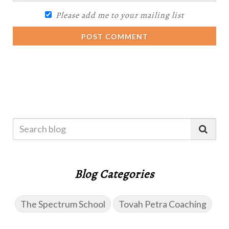
Please add me to your mailing list
POST COMMENT
Blog Categories
The Spectrum School
Tovah Petra Coaching