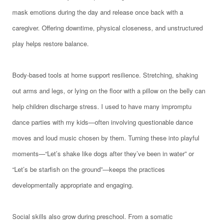
mask emotions during the day and release once back with a
caregiver. Offering downtime, physical closeness, and unstructured
play helps restore balance.
Body-based tools at home support resilience. Stretching, shaking
out arms and legs, or lying on the floor with a pillow on the belly can
help children discharge stress. I used to have many impromptu
dance parties with my kids—often involving questionable dance
moves and loud music chosen by them. Turning these into playful
moments—“Let’s shake like dogs after they’ve been in water” or
“Let’s be starfish on the ground”—keeps the practices
developmentally appropriate and engaging.
Social skills also grow during preschool. From a somatic