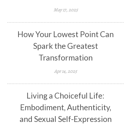
May 17, 2025
How Your Lowest Point Can
Spark the Greatest
Transformation
Apr 14, 2025
Living a Choiceful Life:
Embodiment, Authenticity,
and Sexual Self-Expression